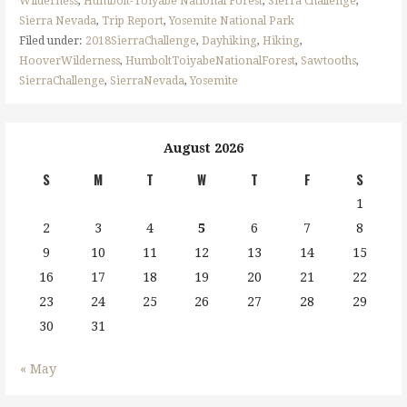
Wilderness
,
Humbolt-Toiyabe National Forest
,
Sierra Challenge
,
Sierra Nevada
,
Trip Report
,
Yosemite National Park
Filed under:
2018SierraChallenge
,
Dayhiking
,
Hiking
,
HooverWilderness
,
HumboltToiyabeNationalForest
,
Sawtooths
,
SierraChallenge
,
SierraNevada
,
Yosemite
August 2026
S
M
T
W
T
F
S
1
2
3
4
5
6
7
8
9
10
11
12
13
14
15
16
17
18
19
20
21
22
23
24
25
26
27
28
29
30
31
« May