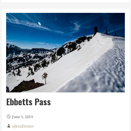
Ebbetts Pass
June 5, 2019
ajkaufmann