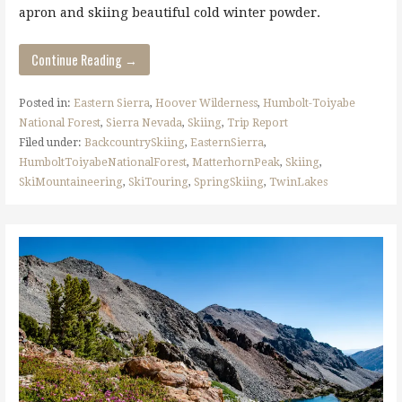
apron and skiing beautiful cold winter powder.
Continue Reading →
Posted in:
Eastern Sierra
,
Hoover Wilderness
,
Humbolt-Toiyabe
National Forest
,
Sierra Nevada
,
Skiing
,
Trip Report
Filed under:
BackcountrySkiing
,
EasternSierra
,
HumboltToiyabeNationalForest
,
MatterhornPeak
,
Skiing
,
SkiMountaineering
,
SkiTouring
,
SpringSkiing
,
TwinLakes