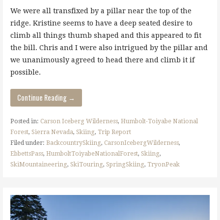
We were all transfixed by a pillar near the top of the
ridge. Kristine seems to have a deep seated desire to
climb all things thumb shaped and this appeared to fit
the bill. Chris and I were also intrigued by the pillar and
we unanimously agreed to head there and climb it if
possible.
Continue Reading →
Posted in:
Carson Iceberg Wilderness
,
Humbolt-Toiyabe National
Forest
,
Sierra Nevada
,
Skiing
,
Trip Report
Filed under:
BackcountrySkiing
,
CarsonIcebergWilderness
,
EbbettsPass
,
HumboltToiyabeNationalForest
,
Skiing
,
SkiMountaineering
,
SkiTouring
,
SpringSkiing
,
TryonPeak