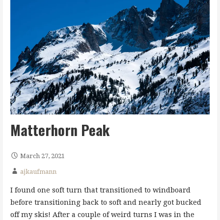
Matterhorn Peak
March 27, 2021
ajkaufmann
I found one soft turn that transitioned to windboard
before transitioning back to soft and nearly got bucked
off my skis! After a couple of weird turns I was in the