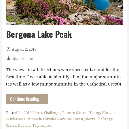
Bergona Lake Peak
August 2, 2019
ajkaufmann
The views in all directions were spectacular and for the
first time, I was able to identify all of the major summits
(as well as a few minor summits in the Cathedral Crest)!
Continue Reading →
Posted in:
2019 Sierra Challenge
,
Eastern Sierra
,
Hiking
,
Hoover
Wilderness
,
Humbolt-Toiyabe National Forest
,
Sierra Challenge
,
Sierra Nevada
,
Trip Report