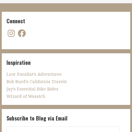
Connect
Instagram
Facebook
Inspiration
Leor Pantilat’s Adventures
Bob Burd’s California Travels
Jay’s Essential Bike Rides
Wizard of Wasatch
Subscribe to Blog via Email
Email