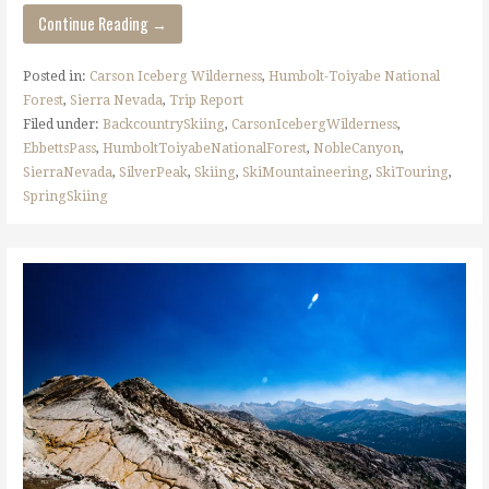
Continue Reading →
Posted in:
Carson Iceberg Wilderness
,
Humbolt-Toiyabe National
Forest
,
Sierra Nevada
,
Trip Report
Filed under:
BackcountrySkiing
,
CarsonIcebergWilderness
,
EbbettsPass
,
HumboltToiyabeNationalForest
,
NobleCanyon
,
SierraNevada
,
SilverPeak
,
Skiing
,
SkiMountaineering
,
SkiTouring
,
SpringSkiing