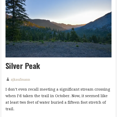
Silver Peak
ajkaufmann
I don’t even recall meeting a significant stream crossing
when I’d taken the trail in October. Now, it seemed like
at least two feet of water buried a fifteen foot stretch of
trail.