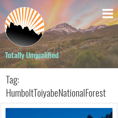
Skip
to
content
Totally Unqualified
Tag:
HumboltToiyabeNationalForest