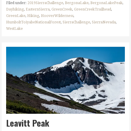
Filed under:
2019SierraChallenge
,
BergonaLake
,
BergonaLakePeak
,
Dayhiking
,
EasternSierra
,
GreenCreek
,
GreenCreekTrailhead
,
GreenLake
,
Hiking
,
HooverWilderness
,
HumboltToiyabeNationalForest
,
SierraChallenge
,
SierraNevada
,
WestLake
Leavitt Peak