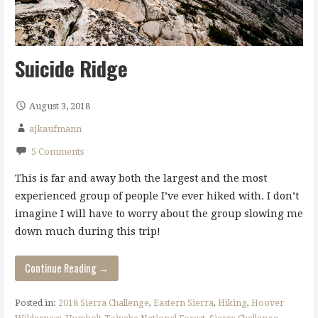
Suicide Ridge
August 3, 2018
ajkaufmann
5 Comments
This is far and away both the largest and the most
experienced group of people I’ve ever hiked with. I don’t
imagine I will have to worry about the group slowing me
down much during this trip!
Continue Reading →
Posted in:
2018 Sierra Challenge
,
Eastern Sierra
,
Hiking
,
Hoover