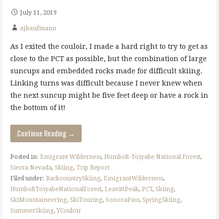
July 11, 2019
ajkaufmann
As I exited the couloir, I made a hard right to try to get as
close to the PCT as possible, but the combination of large
suncups and embedded rocks made for difficult skiing.
Linking turns was difficult because I never knew when
the next suncup might be five feet deep or have a rock in
the bottom of it!
Continue Reading →
Posted in:
Emigrant Wilderness
,
Humbolt-Toiyabe National Forest
,
Sierra Nevada
,
Skiing
,
Trip Report
Filed under:
BackcountrySkiing
,
EmigrantWilderness
,
HumboltToiyabeNationalForest
,
LeavittPeak
,
PCT
,
Skiing
,
SkiMountaineering
,
SkiTouring
,
SonoraPass
,
SpringSkiing
,
SummerSkiing
,
YCouloir