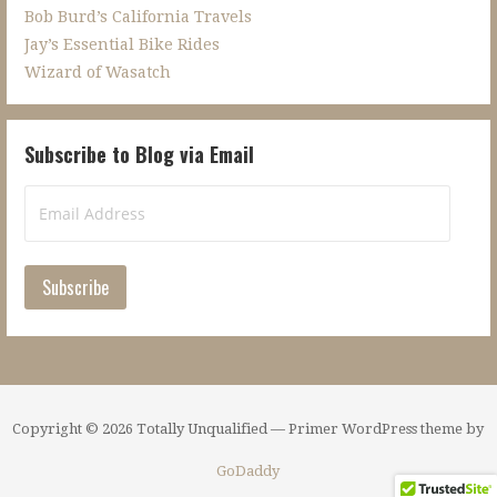
Bob Burd’s California Travels
Jay’s Essential Bike Rides
Wizard of Wasatch
Subscribe to Blog via Email
Email
Address
Subscribe
Copyright © 2026 Totally Unqualified — Primer WordPress theme by
GoDaddy