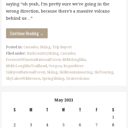
saying “oh yeah, I’m pretty sure we’re going in the
wrong direction, because there’s a massive volcano
behind us…”
Continue Reading →
Posted in:
Cascades
,
Skiing
,
Trip Report
Filed under:
BackcountrySkiing
,
Cascades
,
FremontWinemaNationalForest
,
MtMcloughlin
,
MtMcLoughlinTrailhead
,
Oregon
,
RogueRiver-
SiskiyouNationalForest
,
Skiing
,
SkiMountaineering
,
SkiTouring
,
SkyLakesWilderness
,
SpringSkiing
,
Stratovolcano
May 2021
S
M
T
W
T
F
S
1
2
3
4
5
6
7
8