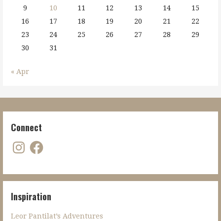
9
10
11
12
13
14
15
16
17
18
19
20
21
22
23
24
25
26
27
28
29
30
31
« Apr
Connect
Instagram
Facebook
Inspiration
Leor Pantilat’s Adventures