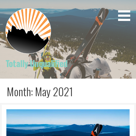
Skip
to
content
Totally Unqualified
Month: May 2021