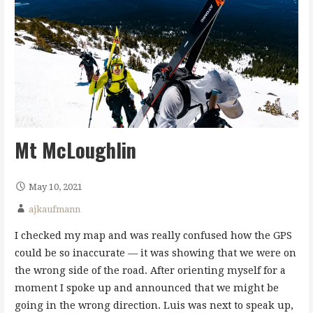
Mt McLoughlin
May 10, 2021
ajkaufmann
I checked my map and was really confused how the GPS
could be so inaccurate — it was showing that we were on
the wrong side of the road. After orienting myself for a
moment I spoke up and announced that we might be
going in the wrong direction. Luis was next to speak up,