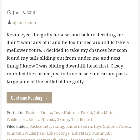
June 8, 2019
ajkaufmann
Kevin eyed the gully for a second before deciding he
didn’t want any of it and he too turned around to take a
mellower route. I decided to take my chances but soon
found my tails sliding out from under me and next
thing I knew I was sliding downhill head first. Casey
rounded the corner just in time to see me carom past a
large pine at the outlet of the gully.
Continue Reading →
Posted in:
Eastern Sierra
,
Inyo National Forest
,
John Muir
Wilderness
,
Sierra Nevada
,
Skiing
,
Trip Report
Filed under:
BackcountrySkiing
,
EasternSierra
,
InyoNationalForest
,
JohnMuirWilderness
,
LakeGeorge
,
LakeMary
,
Mammoth
,