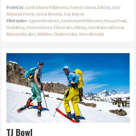
Posted in:
Ansel Adams Wilderness
,
Eastern Sierra
,
Hiking
,
Inyo
National Forest
,
Sierra Nevada
,
Trip Report
Filed under:
AgnewMeadows
,
AnselAdamsWilderness
,
BannerPeak
,
Dayhiking
,
EasternSierra
,
EdizaLake
,
Hiking
,
InyoNationalForest
,
MammothLakes
,
MtRitter
,
ShadowLake
,
SierraNevada
TJ Bowl