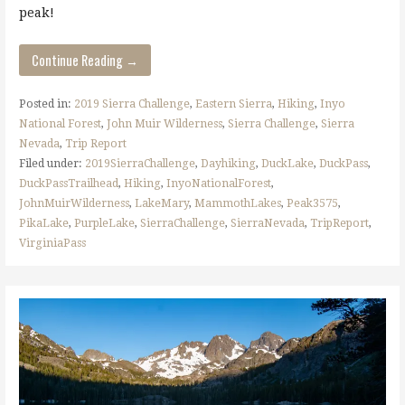
peak!
Continue Reading →
Posted in:
2019 Sierra Challenge
,
Eastern Sierra
,
Hiking
,
Inyo
National Forest
,
John Muir Wilderness
,
Sierra Challenge
,
Sierra
Nevada
,
Trip Report
Filed under:
2019SierraChallenge
,
Dayhiking
,
DuckLake
,
DuckPass
,
DuckPassTrailhead
,
Hiking
,
InyoNationalForest
,
JohnMuirWilderness
,
LakeMary
,
MammothLakes
,
Peak3575
,
PikaLake
,
PurpleLake
,
SierraChallenge
,
SierraNevada
,
TripReport
,
VirginiaPass