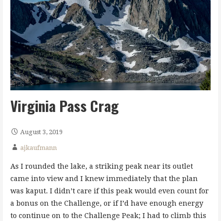
Virginia Pass Crag
August 3, 2019
ajkaufmann
As I rounded the lake, a striking peak near its outlet
came into view and I knew immediately that the plan
was kaput. I didn’t care if this peak would even count for
a bonus on the Challenge, or if I’d have enough energy
to continue on to the Challenge Peak; I had to climb this