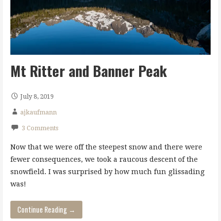
Mt Ritter and Banner Peak
July 8, 2019
ajkaufmann
3 Comments
Now that we were off the steepest snow and there were
fewer consequences, we took a raucous descent of the
snowfield. I was surprised by how much fun glissading
was!
Continue Reading →