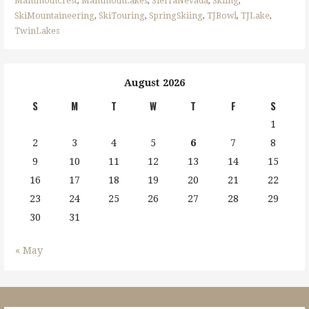
MammothCrest
,
MammothLakes
,
SierraNevada
,
Skiing
,
SkiMountaineering
,
SkiTouring
,
SpringSkiing
,
TJBowl
,
TJLake
,
TwinLakes
August 2026
S
M
T
W
T
F
S
1
2
3
4
5
6
7
8
9
10
11
12
13
14
15
16
17
18
19
20
21
22
23
24
25
26
27
28
29
30
31
« May