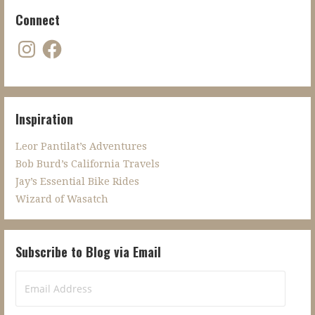
Connect
Instagram
Facebook
Inspiration
Leor Pantilat’s Adventures
Bob Burd’s California Travels
Jay’s Essential Bike Rides
Wizard of Wasatch
Subscribe to Blog via Email
Email
Address