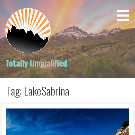
Skip
to
content
Totally Unqualified
Tag: LakeSabrina