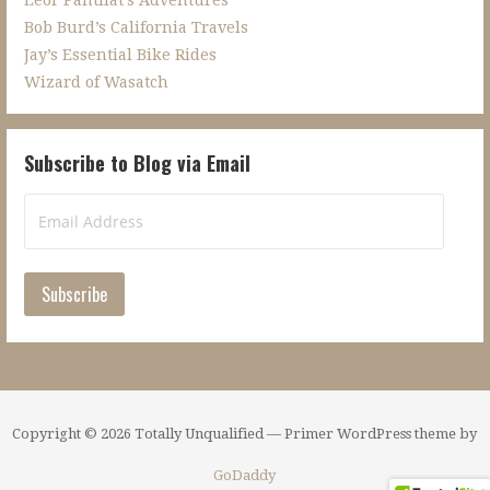
Bob Burd’s California Travels
Jay’s Essential Bike Rides
Wizard of Wasatch
Subscribe to Blog via Email
Email
Address
Subscribe
Copyright © 2026 Totally Unqualified — Primer WordPress theme by
GoDaddy