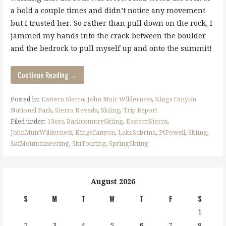
a hold a couple times and didn’t notice any movement
but I trusted her. So rather than pull down on the rock, I
jammed my hands into the crack between the boulder
and the bedrock to pull myself up and onto the summit!
Continue Reading →
Posted in:
Eastern Sierra
,
John Muir Wilderness
,
Kings Canyon
National Park
,
Sierra Nevada
,
Skiing
,
Trip Report
Filed under:
13ers
,
BackcountrySkiing
,
EasternSierra
,
JohnMuirWilderness
,
KingsCanyon
,
LakeSabrina
,
PtPowell
,
Skiing
,
SkiMountaineering
,
SkiTouring
,
SpringSkiing
August 2026
S
M
T
W
T
F
S
1
2
3
4
5
6
7
8