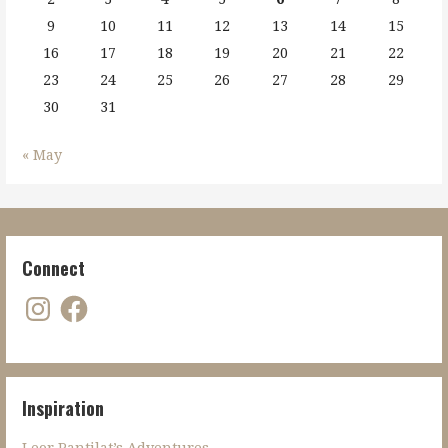
9
10
11
12
13
14
15
16
17
18
19
20
21
22
23
24
25
26
27
28
29
30
31
« May
Connect
Instagram
Facebook
Inspiration
Leor Pantilat’s Adventures