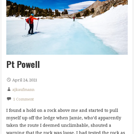
Pt Powell
April 24, 2021
ajkaufmann
1 Comment
I found a hold on a rock above me and started to pull
myself up off the ledge when Jamie, who’d apparently
taken the route I deemed unclimbable, shouted a
warning that the rock was loose. I had tested the rock as